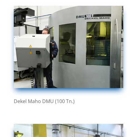
Dekel Maho DMU (100 Tn.)