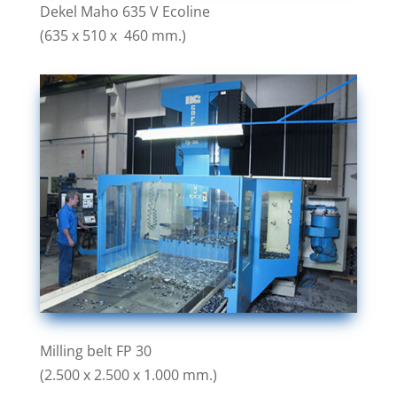
Dekel Maho 635 V Ecoline
(635 x 510 x 460 mm.)
Milling belt FP 30
(2.500 x 2.500 x 1.000 mm.)