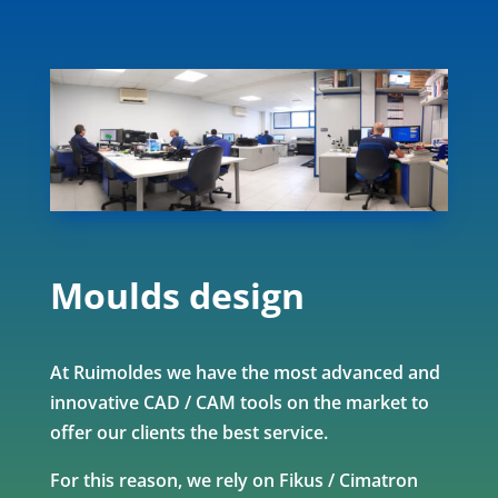
Moulds design
At Ruimoldes we have the most advanced and
innovative CAD / CAM tools on the market to
offer our clients the best service.
For this reason, we rely on Fikus / Cimatron