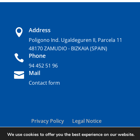
Address

Poligono Ind. Ugaldeguren II, Parcela 11
48170 ZAMUDIO - BIZKAIA (SPAIN)
Phone

94 452 51 96
Mail

Contact form
Privacy Policy
Legal Notice
Cookie policy
We use cookies to offer you the best experience on our website.