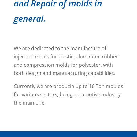
and Repair of molds in
general.
We are dedicated to the manufacture of
injection molds for plastic, aluminum, rubber
and compression molds for polyester, with
both design and manufacturing capabilities.
Currently we are producin up to 16 Ton moulds
for various sectors, being automotive industry
the main one.