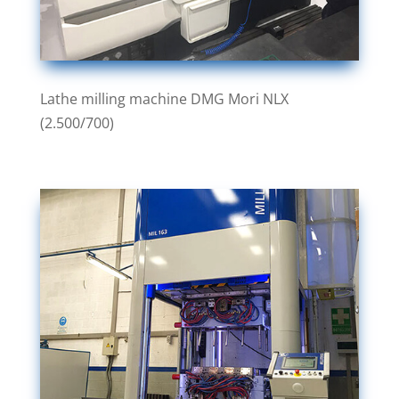
Lathe milling machine DMG Mori NLX
(2.500/700)