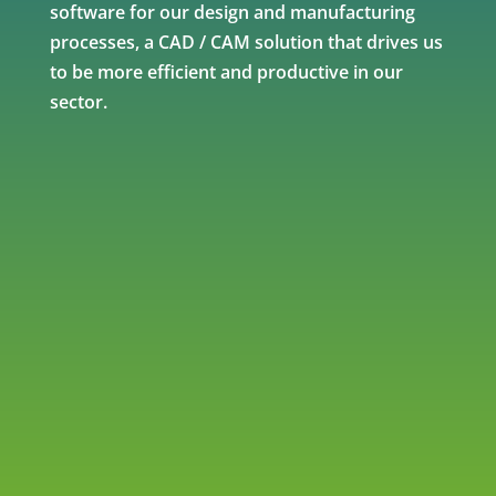
software for our design and manufacturing
processes, a CAD / CAM solution that drives us
to be more efficient and productive in our
sector.