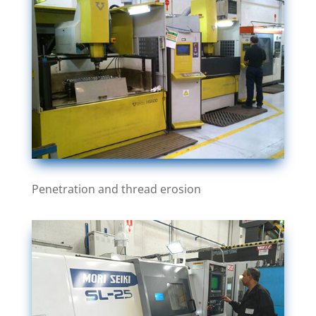
Penetration and thread erosion