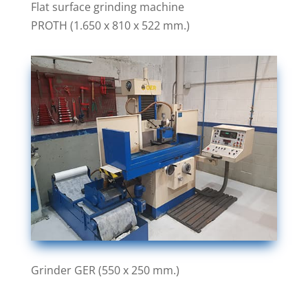
Flat surface grinding machine
PROTH (1.650 x 810 x 522 mm.)
Grinder GER (550 x 250 mm.)