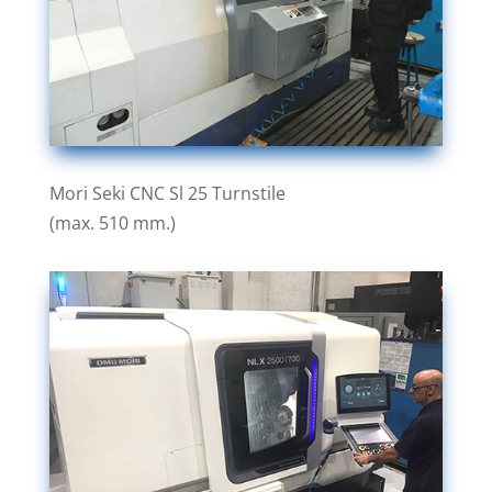
Mori Seki CNC Sl 25 Turnstile
(max. 510 mm.)