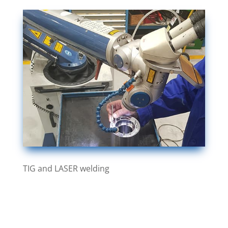
TIG and LASER welding