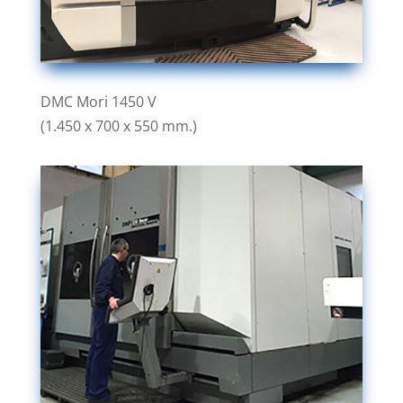
DMC Mori 1450 V
(1.450 x 700 x 550 mm.)