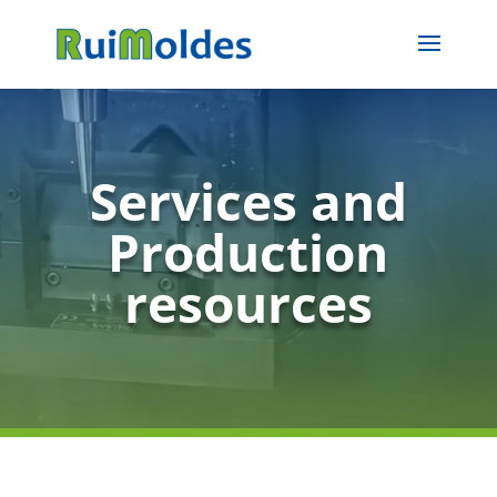
Services and
Production
resources