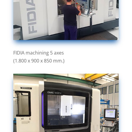
FIDIA machining 5 axes
(1.800 x 900 x 850 mm.)