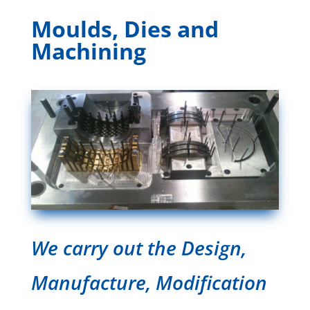
Moulds, Dies and
Machining
We carry out the Design,
Manufacture, Modification