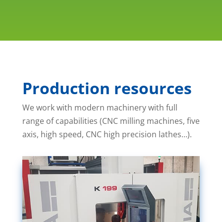
Production resources
We work with modern machinery with full
range of capabilities (CNC milling machines, five
axis, high speed, CNC high precision lathes…).