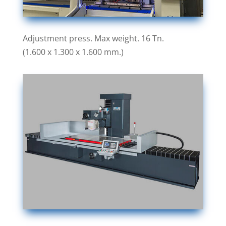
Adjustment press. Max weight. 16 Tn.
(1.600 x 1.300 x 1.600 mm.)