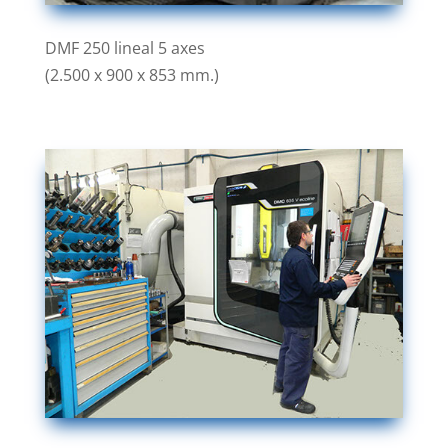
DMF 250 lineal 5 axes
(2.500 x 900 x 853 mm.)